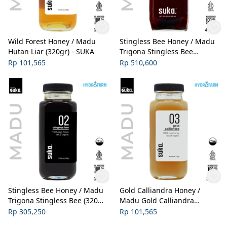
Wild Forest Honey / Madu
Stingless Bee Honey / Madu
Hutan Liar (320gr) - SUKA
Trigona Stingless Bee
(450ml) - SUKA
Rp 101,565
Rp 510,600
Stingless Bee Honey / Madu
Gold Calliandra Honey /
Trigona Stingless Bee (320gr)
Madu Gold Calliandra
- SUKA
Organik (320gr) - SUKA
Rp 305,250
Rp 101,565