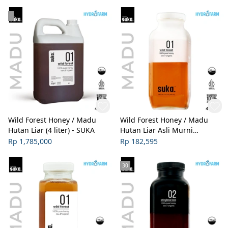
Wild Forest Honey / Madu
Wild Forest Honey / Madu
Hutan Liar (4 liter) - SUKA
Hutan Liar Asli Murni
Organik (450ml) - SUKA
Rp 1,785,000
Rp 182,595
30