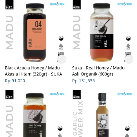
Black Acacia Honey / Madu
Suka - Real Honey / Madu
Akasia Hitam (320gr) - SUKA
Asli Organik (600gr)
Rp 91,020
Rp 131,535