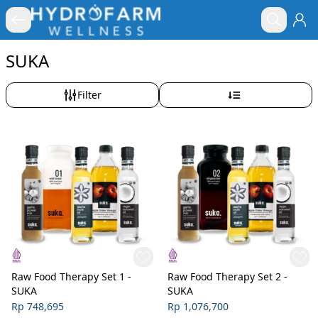
SUKA
Filter
Raw Food Therapy Set 1 -
Raw Food Therapy Set 2 -
SUKA
SUKA
Rp 748,695
Rp 1,076,700